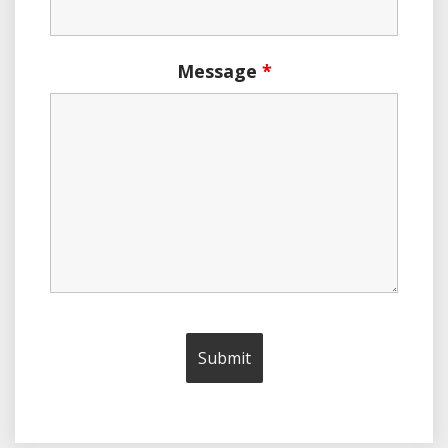
Message
*