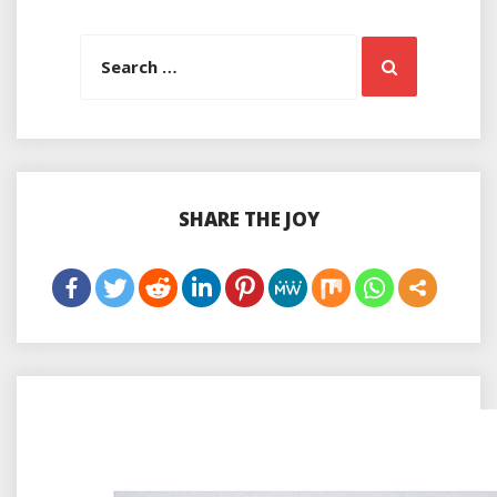
Search
Search
for:
SHARE THE JOY