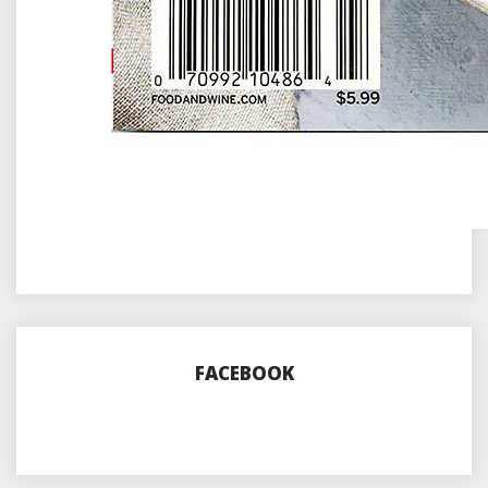
FACEBOOK