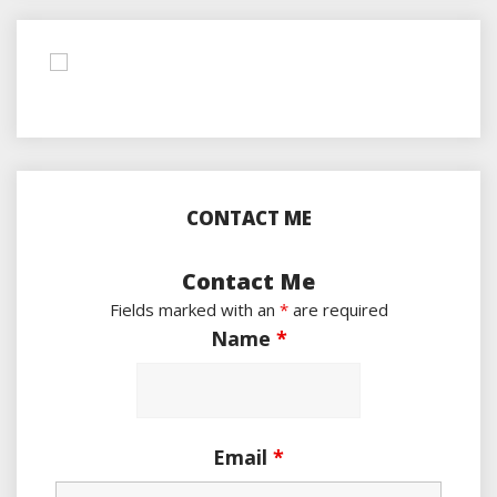
CONTACT ME
Contact Me
Fields marked with an
*
are required
Name
*
Email
*