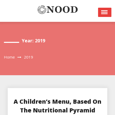
Skip
to
content
Year: 2019
Home
2019
A Children’s Menu, Based On
The Nutritional Pyramid