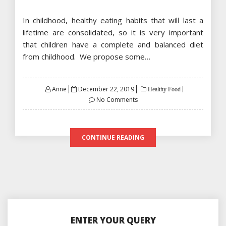
In childhood, healthy eating habits that will last a
lifetime are consolidated, so it is very important
that children have a complete and balanced diet
from childhood. We propose some…
Posted
Anne
December 22, 2019
Healthy Food
on
No Comments
CONTINUE READING
ENTER YOUR QUERY